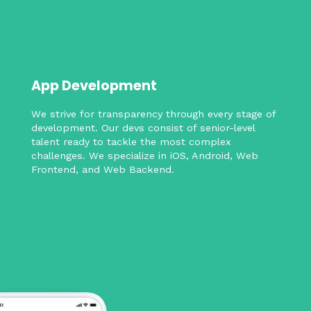
App Development
We strive for transparency through every stage of
development. Our devs consist of senior-level
talent ready to tackle the most complex
challenges. We specialize in iOS, Android, Web
Frontend, and Web Backend.