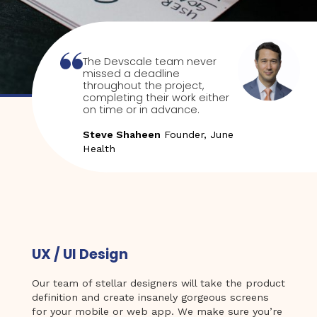
The Devscale team never
missed a deadline
throughout the project,
completing their work either
on time or in advance.
Steve Shaheen
Founder, June
Health
UX / UI Design
Our team of stellar designers will take the product
definition and create insanely gorgeous screens
for your mobile or web app. We make sure you’re