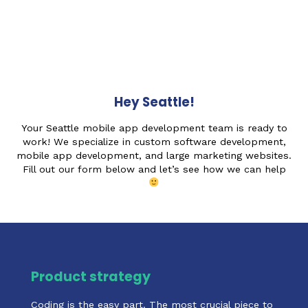
Hey Seattle!
Your Seattle mobile app development team is ready to
work! We specialize in custom software development,
mobile app development, and large marketing websites.
Fill out our form below and let’s see how we can help
Product strategy
Coding is the easy part. The most crucial piece to