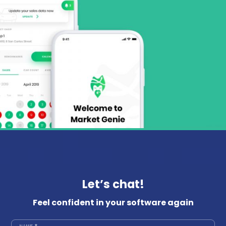
Let’s chat!
Feel confident in your software again
NAME
*