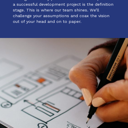
a successful development project is the definition
stage. This is where our team shines. We’ll
challenge your assumptions and coax the vision
out of your head and on to paper.