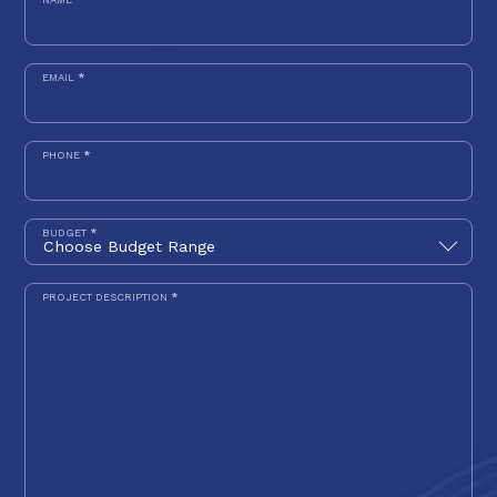
EMAIL
*
PHONE
*
BUDGET
*
PROJECT DESCRIPTION
*