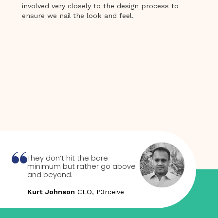
involved very closely to the design process to
ensure we nail the look and feel.
They don’t hit the bare
minimum but rather go above
and beyond.
Kurt Johnson
CEO, P3rceive